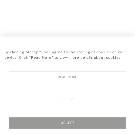
By clicking "Accept", you agree to the storing of cookies on your
device. Click "Read More" to view more details about cookies
07515 128 385
© 2026 Fire & Wind Art
READ MORE
Privacy Policy
Terms and Conditions
Cookies
REJECT
ACCEPT