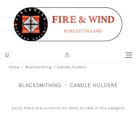
Home
Blacksmithing
Candle Holders
BLACKSMITHING
CANDLE HOLDERS
Sorry, there are currently no items to view in this category