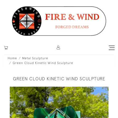
Home
Metal Sculpture
Green Cloud Kinetic Wind Sculpture
GREEN CLOUD KINETIC WIND SCULPTURE