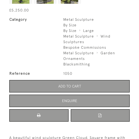
£5,250.00
Category
Metal Sculpture
By Size
By Size
Large
Metal Sculpture
Wind
Sculptures
Bespoke Commissions
Metal Sculpture
Garden
Ornaments
Blacksmithing
Reference
1050
ADD TO CART
ENQUIRE
A beautiful wind sculpture Green Cloud. Square frame with