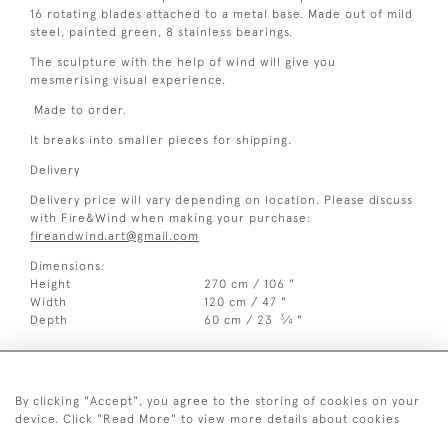
16 rotating blades attached to a metal base. Made out of mild
steel, painted green, 8 stainless bearings.
The sculpture with the help of wind will give you
mesmerising visual experience.
Made to order.
It breaks into smaller pieces for shipping.
Delivery
Delivery price will vary depending on location. Please discuss
with Fire&Wind when making your purchase:
fireandwind.art@gmail.com
Dimensions:
Height
270 cm / 106 "
Width
120 cm / 47 "
3
Depth
60 cm / 23
⁄
"
4
By clicking "Accept", you agree to the storing of cookies on your
device. Click "Read More" to view more details about cookies
07515 128 385