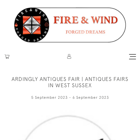
ARDINGLY ANTIQUES FAIR | ANTIQUES FAIRS
IN WEST SUSSEX
5 September 2023 - 6 September 2023