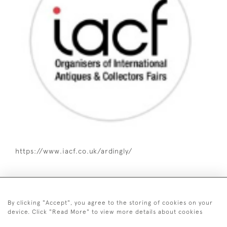
https://www.iacf.co.uk/ardingly/
By clicking "Accept", you agree to the storing of cookies on your
device. Click "Read More" to view more details about cookies
07515 128 385